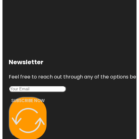
Newsletter
Feel free to reach out through any of the options belo
SUBSCRIBE NOW