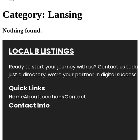
Category:
Lansing
Nothing found.
LOCAL B LISTINGS
Ready to start your journey with us? Contact us today,
just a directory; we’re your partner in digital success.
Quick Links
Home
About
Locations
Contact
Contact Info