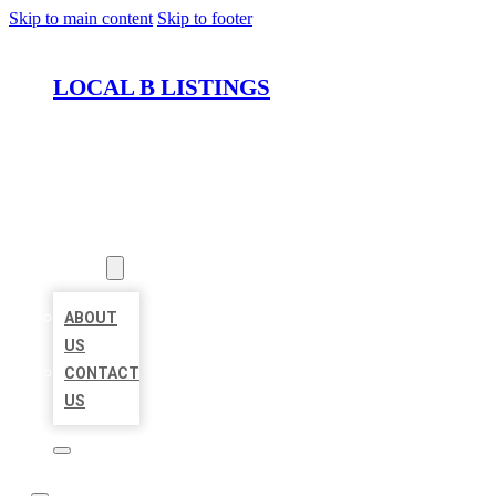
Skip to main content
Skip to footer
LOCAL B LISTINGS
HOME
LOCATIONS
ABOUT
ABOUT
US
CONTACT
US