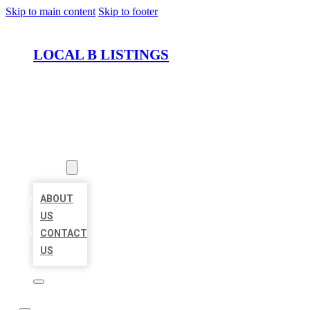
Skip to main content
Skip to footer
LOCAL B LISTINGS
HOME
LOCATIONS
ABOUT
ABOUT
US
CONTACT
US