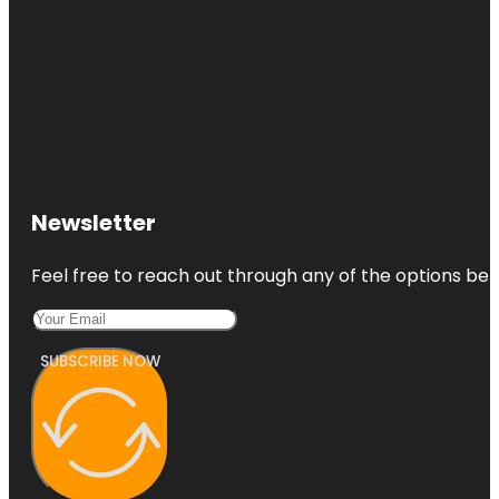
Newsletter
Feel free to reach out through any of the options belo
SUBSCRIBE NOW