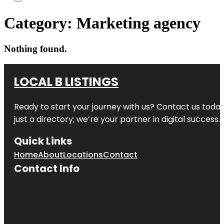
Category:
Marketing agency
Nothing found.
LOCAL B LISTINGS
Ready to start your journey with us? Contact us today,
just a directory; we’re your partner in digital success.
Quick Links
Home
About
Locations
Contact
Contact Info