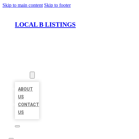
Skip to main content
Skip to footer
LOCAL B LISTINGS
HOME
LOCATIONS
ABOUT
ABOUT
US
CONTACT
US