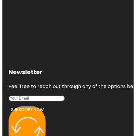
Newsletter
Feel free to reach out through any of the options belo
SUBSCRIBE NOW