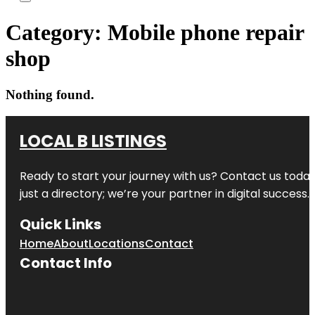
Category:
Mobile phone repair
shop
Nothing found.
LOCAL B LISTINGS
Ready to start your journey with us? Contact us today,
just a directory; we’re your partner in digital success.
Quick Links
Home
About
Locations
Contact
Contact Info