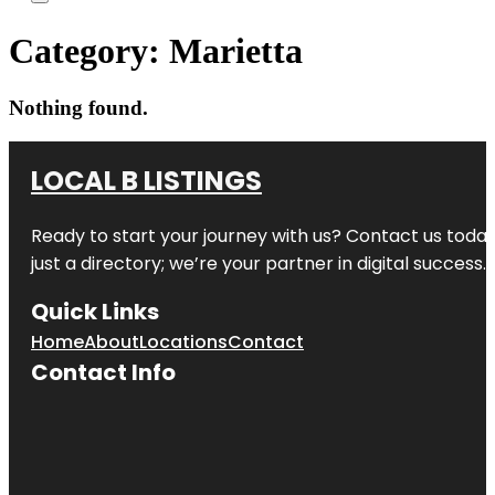
Category:
Marietta
Nothing found.
LOCAL B LISTINGS
Ready to start your journey with us? Contact us today,
just a directory; we’re your partner in digital success.
Quick Links
Home
About
Locations
Contact
Contact Info