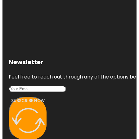
Newsletter
Feel free to reach out through any of the options belo
SUBSCRIBE NOW