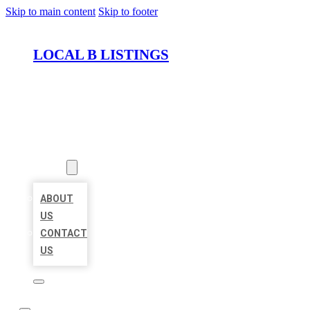
Skip to main content
Skip to footer
LOCAL B LISTINGS
HOME
LOCATIONS
ABOUT
ABOUT
US
CONTACT
US