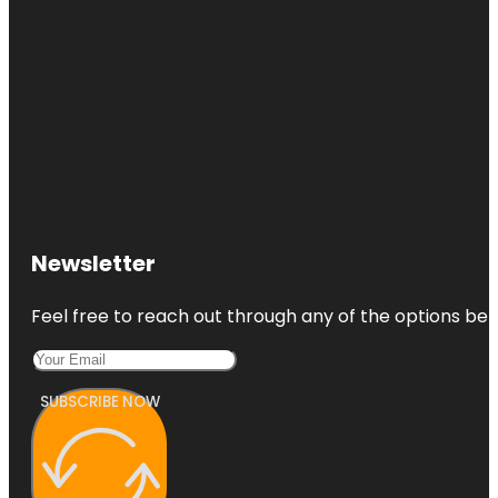
Newsletter
Feel free to reach out through any of the options belo
SUBSCRIBE NOW