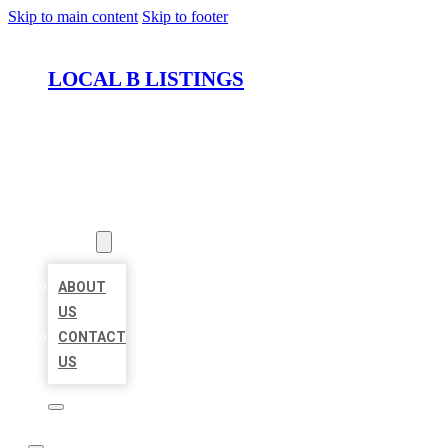
Skip to main content
Skip to footer
LOCAL B LISTINGS
HOME
LOCATIONS
ABOUT
ABOUT
US
CONTACT
US