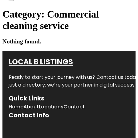
Category:
Commercial
cleaning service
Nothing found.
LOCAL B LISTINGS
Ready to start your journey with us? Contact us today,
just a directory; we’re your partner in digital success.
Quick Links
Home
About
Locations
Contact
Contact Info