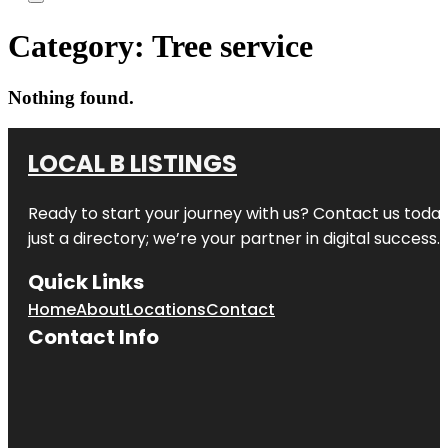
Category:
Tree service
Nothing found.
LOCAL B LISTINGS
Ready to start your journey with us? Contact us today,
just a directory; we’re your partner in digital success.
Quick Links
Home
About
Locations
Contact
Contact Info