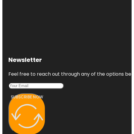
Newsletter
Feel free to reach out through any of the options belo
SUBSCRIBE NOW