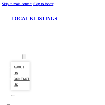
Skip to main content
Skip to footer
LOCAL B LISTINGS
HOME
LOCATIONS
ABOUT
ABOUT
US
CONTACT
US