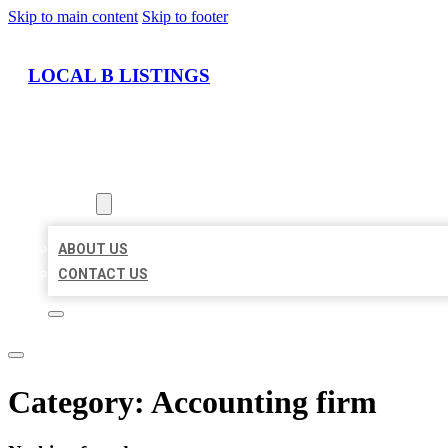
Skip to main content
Skip to footer
LOCAL B LISTINGS
HOME
LOCATIONS
ABOUT
ABOUT US
CONTACT US
Category:
Accounting firm