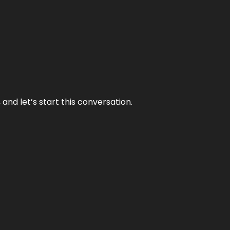
and let’s start this conversation.