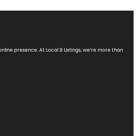
online presence. At Local B Listings, we’re more than