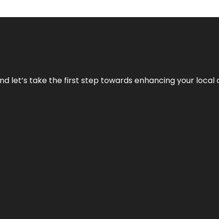
nd let’s take the first step towards enhancing your local 