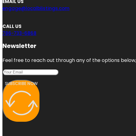
EMAIL US
engage@localblistings.com
CALL US
786-733-6868
Newsletter
Feel free to reach out through any of the options below, 
SUBSCRIBE NOW