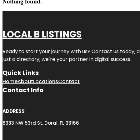
Nothing found.
LOCAL B LISTINGS
Ready to start your journey with us? Contact us today, a
just a directory; we’re your partner in digital success.
Quick Links
Home
About
Locations
Contact
Contact Info
ADDRESS
8333 NW 53rd St, Doral, FL 33166