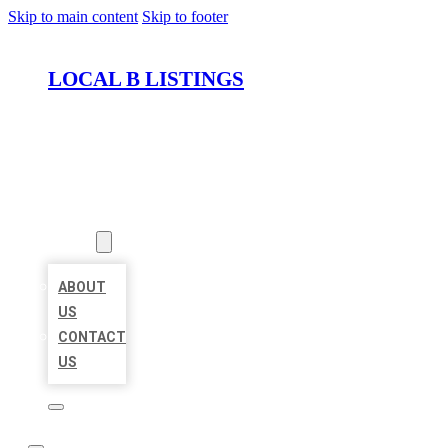
Skip to main content
Skip to footer
LOCAL B LISTINGS
HOME
LOCATIONS
ABOUT
ABOUT
US
CONTACT
US