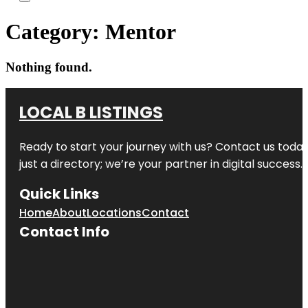
Category:
Mentor
Nothing found.
LOCAL B LISTINGS
Ready to start your journey with us? Contact us today,
just a directory; we’re your partner in digital success.
Quick Links
Home
About
Locations
Contact
Contact Info