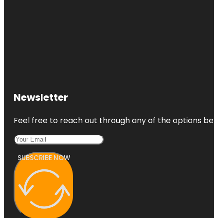
Newsletter
Feel free to reach out through any of the options belo
SUBSCRIBE NOW