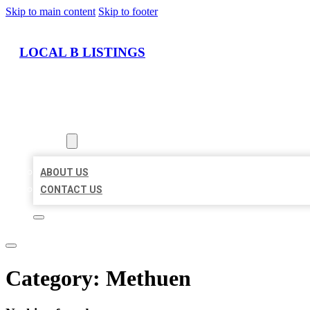
Skip to main content
Skip to footer
LOCAL B LISTINGS
HOME
LOCATIONS
ABOUT
ABOUT US
CONTACT US
Category:
Methuen