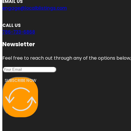
EMAIL US
engage@localblistings.com
CALL US
786-733-6868
Newsletter
Feel free to reach out through any of the options below, 
SUBSCRIBE NOW