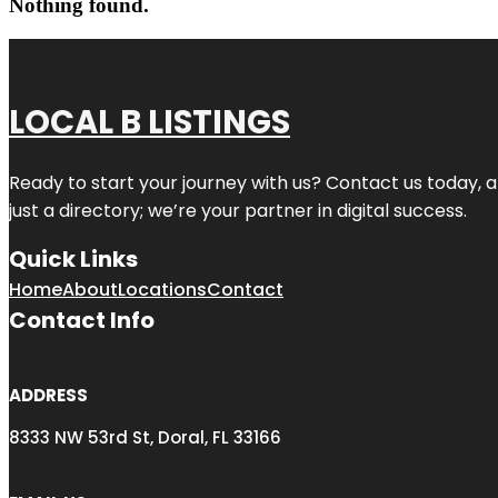
Nothing found.
LOCAL B LISTINGS
Ready to start your journey with us? Contact us today, a
just a directory; we’re your partner in digital success.
Quick Links
Home
About
Locations
Contact
Contact Info
ADDRESS
8333 NW 53rd St, Doral, FL 33166