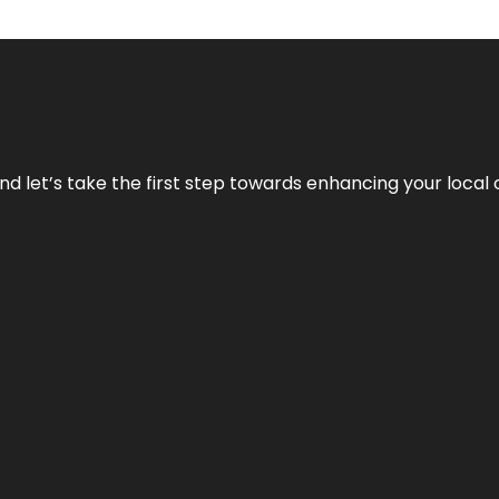
nd let’s take the first step towards enhancing your local 