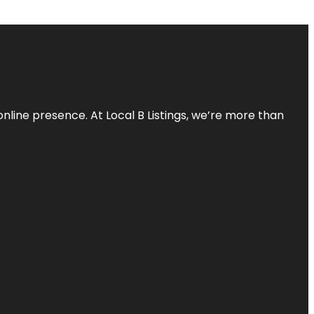
online presence. At Local B Listings, we’re more than