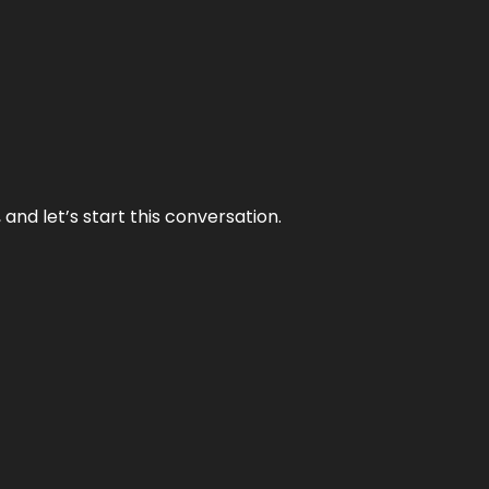
and let’s start this conversation.