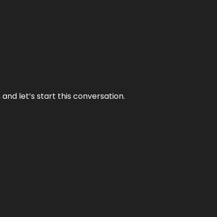
and let’s start this conversation.