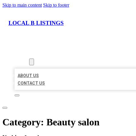
Skip to main content
Skip to footer
LOCAL B LISTINGS
HOME
LOCATIONS
ABOUT
ABOUT US
CONTACT US
Category:
Beauty salon