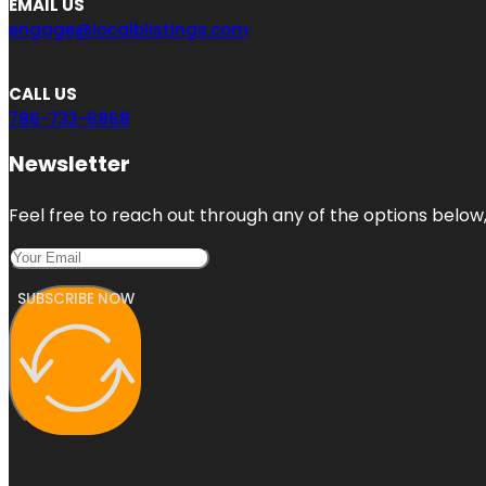
EMAIL US
engage@localblistings.com
CALL US
786-733-6868
Newsletter
Feel free to reach out through any of the options below, 
SUBSCRIBE NOW