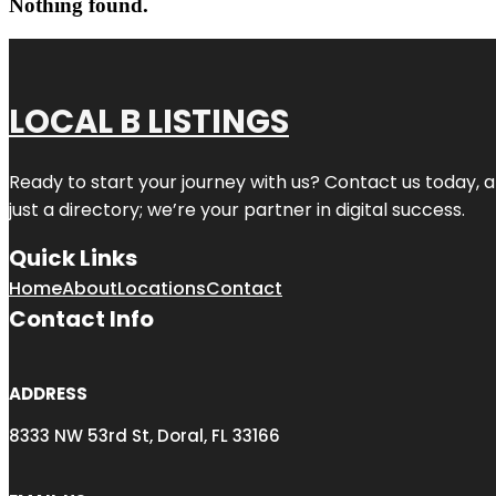
Nothing found.
LOCAL B LISTINGS
Ready to start your journey with us? Contact us today, a
just a directory; we’re your partner in digital success.
Quick Links
Home
About
Locations
Contact
Contact Info
ADDRESS
8333 NW 53rd St, Doral, FL 33166