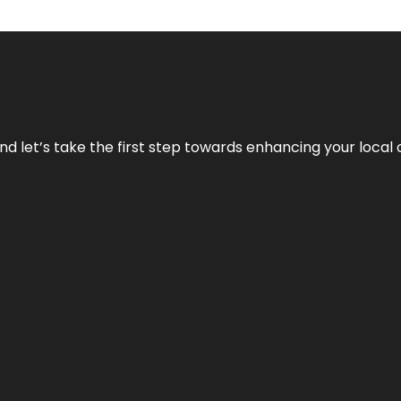
nd let’s take the first step towards enhancing your local 