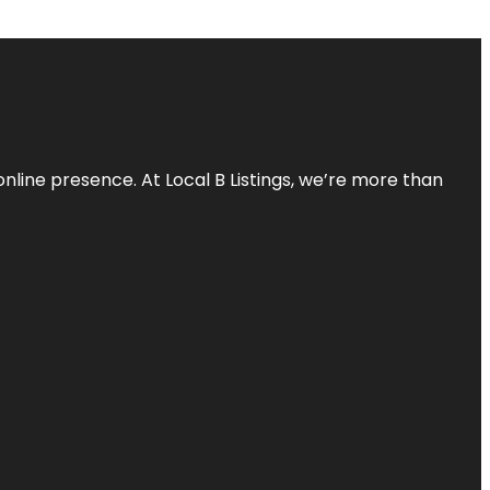
online presence. At Local B Listings, we’re more than