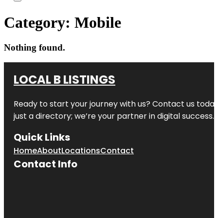
Category:
Mobile
Nothing found.
LOCAL B LISTINGS
Ready to start your journey with us? Contact us today,
just a directory; we’re your partner in digital success.
Quick Links
Home
About
Locations
Contact
Contact Info