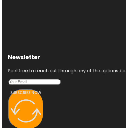
Newsletter
Feel free to reach out through any of the options belo
SUBSCRIBE NOW