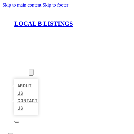
Skip to main content
Skip to footer
LOCAL B LISTINGS
HOME
LOCATIONS
ABOUT
ABOUT
US
CONTACT
US