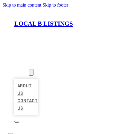
Skip to main content
Skip to footer
LOCAL B LISTINGS
HOME
LOCATIONS
ABOUT
ABOUT
US
CONTACT
US