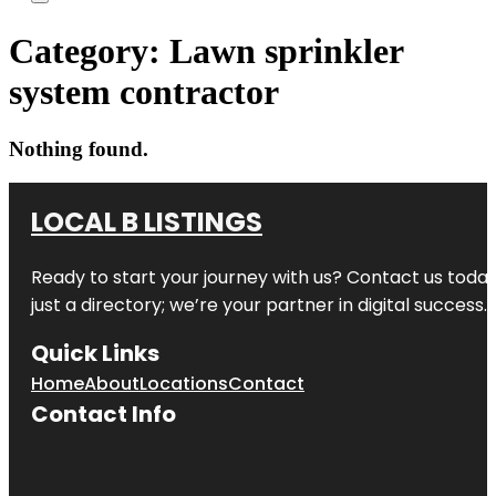
Category:
Lawn sprinkler
system contractor
Nothing found.
LOCAL B LISTINGS
Ready to start your journey with us? Contact us today,
just a directory; we’re your partner in digital success.
Quick Links
Home
About
Locations
Contact
Contact Info