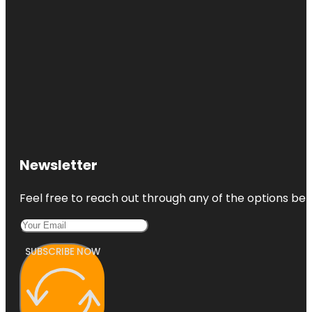
Newsletter
Feel free to reach out through any of the options belo
SUBSCRIBE NOW