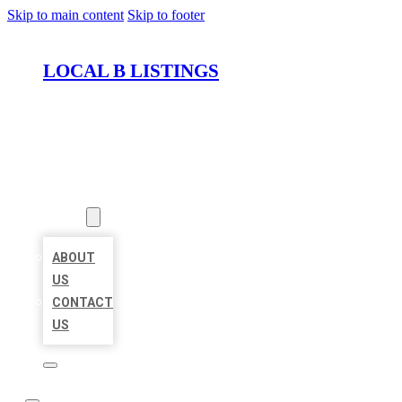
Skip to main content
Skip to footer
LOCAL B LISTINGS
HOME
LOCATIONS
ABOUT
ABOUT
US
CONTACT
US