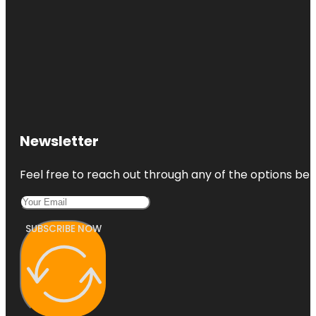
Newsletter
Feel free to reach out through any of the options belo
SUBSCRIBE NOW