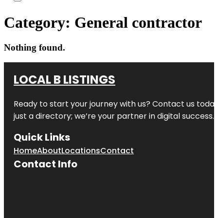
Category:
General contractor
Nothing found.
LOCAL B LISTINGS
Ready to start your journey with us? Contact us today,
just a directory; we’re your partner in digital success.
Quick Links
Home
About
Locations
Contact
Contact Info