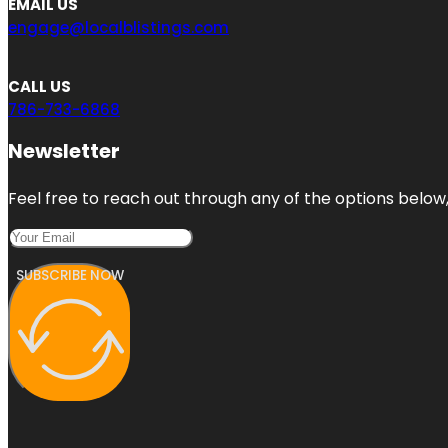
EMAIL US
engage@localblistings.com
CALL US
786-733-6868
Newsletter
Feel free to reach out through any of the options below, 
SUBSCRIBE NOW