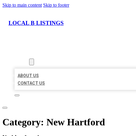
Skip to main content
Skip to footer
LOCAL B LISTINGS
HOME
LOCATIONS
ABOUT
ABOUT US
CONTACT US
Category:
New Hartford