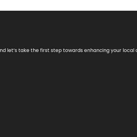
nd let’s take the first step towards enhancing your local 