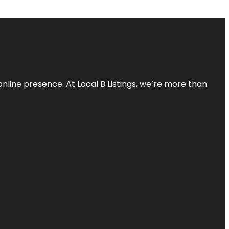
online presence. At Local B Listings, we’re more than