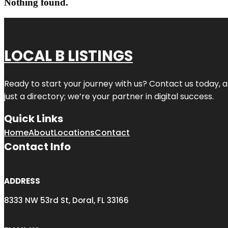
Nothing found.
LOCAL B LISTINGS
Ready to start your journey with us? Contact us today, a
just a directory; we’re your partner in digital success.
Quick Links
Home
About
Locations
Contact
Contact Info
ADDRESS
8333 NW 53rd St, Doral, FL 33166