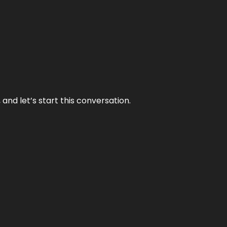
and let’s start this conversation.