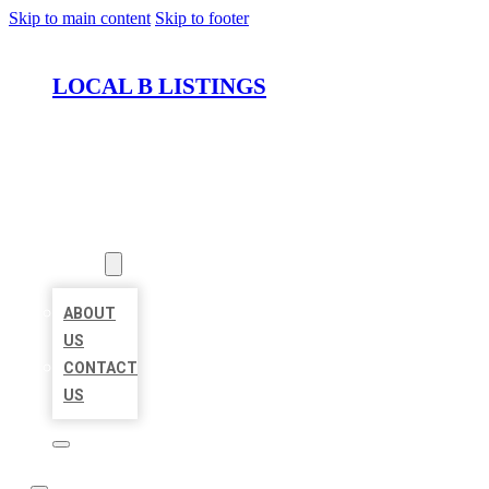
Skip to main content
Skip to footer
LOCAL B LISTINGS
HOME
LOCATIONS
ABOUT
ABOUT
US
CONTACT
US