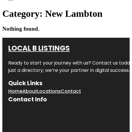
Category:
New Lambton
Nothing found.
LOCAL B LISTINGS
Ready to start your journey with us? Contact us today,
just a directory; we’re your partner in digital success.
Quick Links
Home
About
Locations
Contact
Contact Info