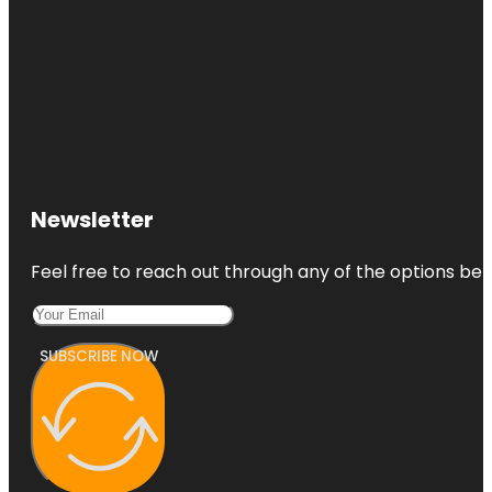
Newsletter
Feel free to reach out through any of the options belo
SUBSCRIBE NOW