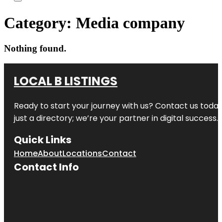
Category:
Media company
Nothing found.
LOCAL B LISTINGS
Ready to start your journey with us? Contact us today,
just a directory; we’re your partner in digital success.
Quick Links
Home
About
Locations
Contact
Contact Info