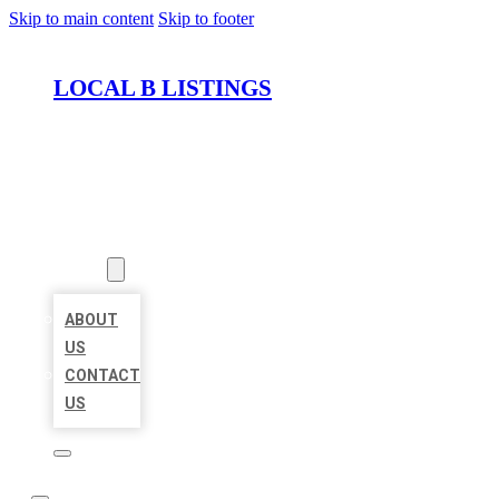
Skip to main content
Skip to footer
LOCAL B LISTINGS
HOME
LOCATIONS
ABOUT
ABOUT
US
CONTACT
US