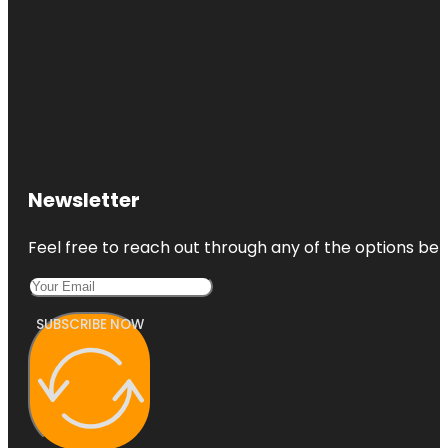
Newsletter
Feel free to reach out through any of the options belo
SUBSCRIBE NOW