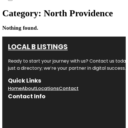
Category:
North Providence
Nothing found.
LOCAL B LISTINGS
Ready to start your journey with us? Contact us today,
just a directory; we’re your partner in digital success.
Quick Links
Home
About
Locations
Contact
Contact Info