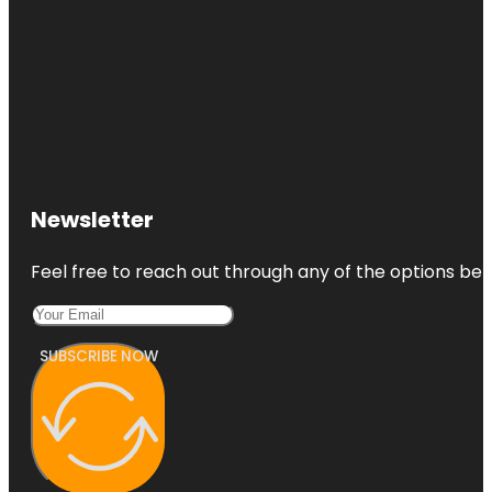
Newsletter
Feel free to reach out through any of the options belo
SUBSCRIBE NOW