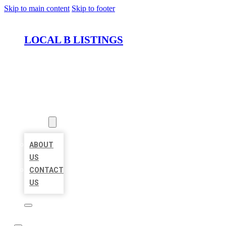
Skip to main content
Skip to footer
LOCAL B LISTINGS
HOME
LOCATIONS
ABOUT
ABOUT
US
CONTACT
US