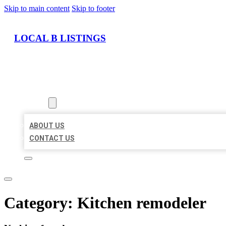
Skip to main content
Skip to footer
LOCAL B LISTINGS
HOME
LOCATIONS
ABOUT
ABOUT US
CONTACT US
Category:
Kitchen remodeler