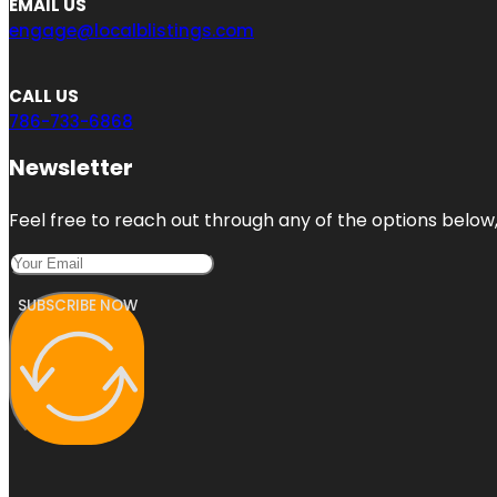
EMAIL US
engage@localblistings.com
CALL US
786-733-6868
Newsletter
Feel free to reach out through any of the options below, 
SUBSCRIBE NOW