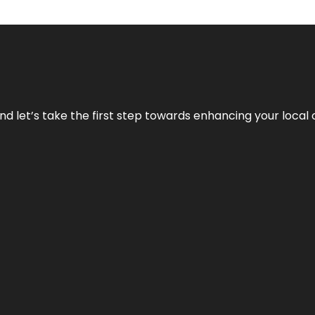
nd let’s take the first step towards enhancing your local 