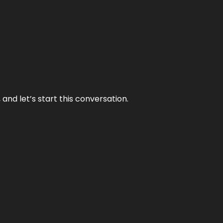
and let’s start this conversation.