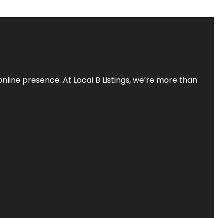
online presence. At Local B Listings, we’re more than