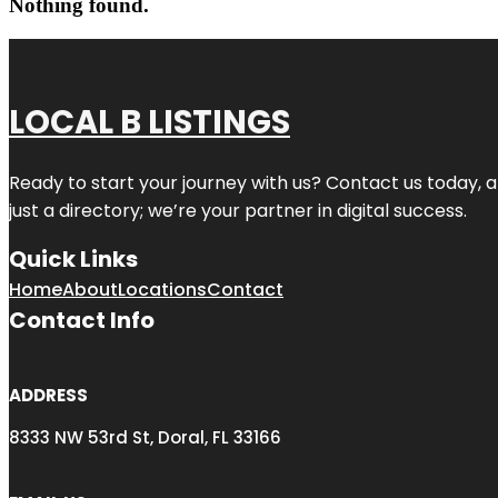
Nothing found.
LOCAL B LISTINGS
Ready to start your journey with us? Contact us today, a
just a directory; we’re your partner in digital success.
Quick Links
Home
About
Locations
Contact
Contact Info
ADDRESS
8333 NW 53rd St, Doral, FL 33166