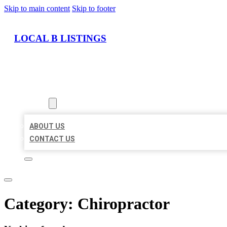
Skip to main content
Skip to footer
LOCAL B LISTINGS
HOME
LOCATIONS
ABOUT
ABOUT US
CONTACT US
Category:
Chiropractor