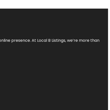
online presence. At Local B Listings, we’re more than