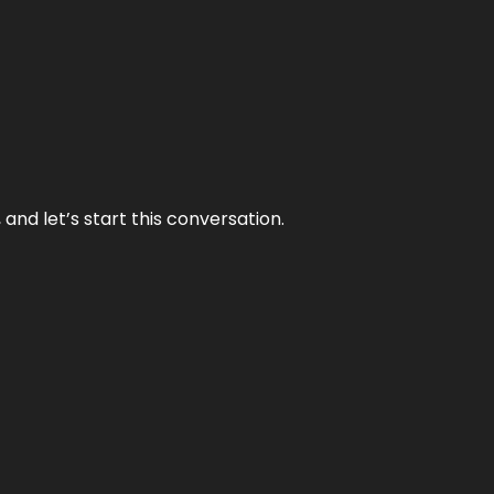
and let’s start this conversation.