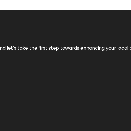
nd let’s take the first step towards enhancing your local 