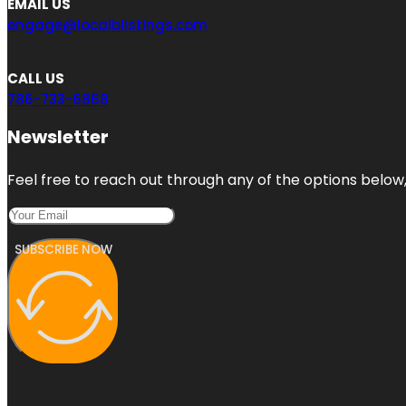
EMAIL US
engage@localblistings.com
CALL US
786-733-6868
Newsletter
Feel free to reach out through any of the options below, 
SUBSCRIBE NOW