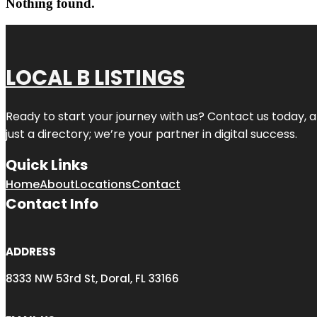
Nothing found.
LOCAL B LISTINGS
Ready to start your journey with us? Contact us today, a
just a directory; we’re your partner in digital success.
Quick Links
Home
About
Locations
Contact
Contact Info
ADDRESS
8333 NW 53rd St, Doral, FL 33166