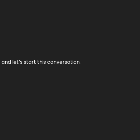
and let’s start this conversation.