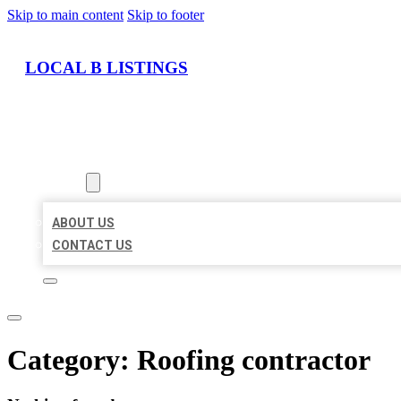
Skip to main content
Skip to footer
LOCAL B LISTINGS
HOME
LOCATIONS
ABOUT
ABOUT US
CONTACT US
Category:
Roofing contractor