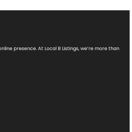
online presence. At Local B Listings, we’re more than