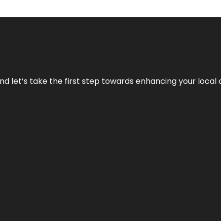
nd let’s take the first step towards enhancing your local 