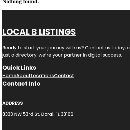
Nothing found.
LOCAL B LISTINGS
Ready to start your journey with us? Contact us today, a
just a directory; we’re your partner in digital success.
Quick Links
Home
About
Locations
Contact
Contact Info
ADDRESS
8333 NW 53rd St, Doral, FL 33166