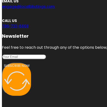
EMAIL US
engage@localblistings.com
CALL US
786-733-6868
Newsletter
Feel free to reach out through any of the options below, 
SUBSCRIBE NOW