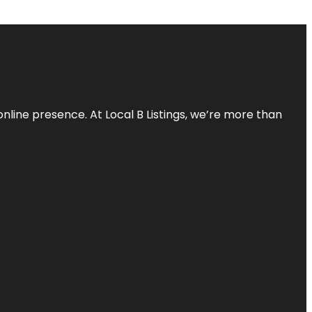
online presence. At Local B Listings, we’re more than