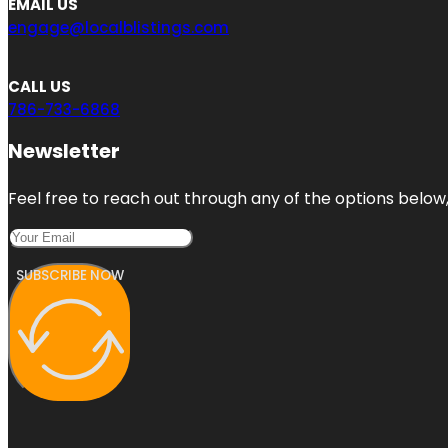
EMAIL US
engage@localblistings.com
CALL US
786-733-6868
Newsletter
Feel free to reach out through any of the options below, 
SUBSCRIBE NOW