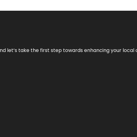
nd let’s take the first step towards enhancing your local 