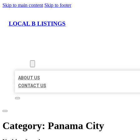
Skip to main content
Skip to footer
LOCAL B LISTINGS
HOME
LOCATIONS
ABOUT
ABOUT US
CONTACT US
Category:
Panama City