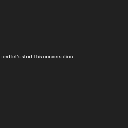
and let’s start this conversation.