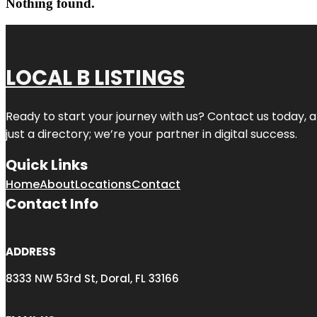
Nothing found.
LOCAL B LISTINGS
Ready to start your journey with us? Contact us today, a
just a directory; we’re your partner in digital success.
Quick Links
Home
About
Locations
Contact
Contact Info
ADDRESS
8333 NW 53rd St, Doral, FL 33166