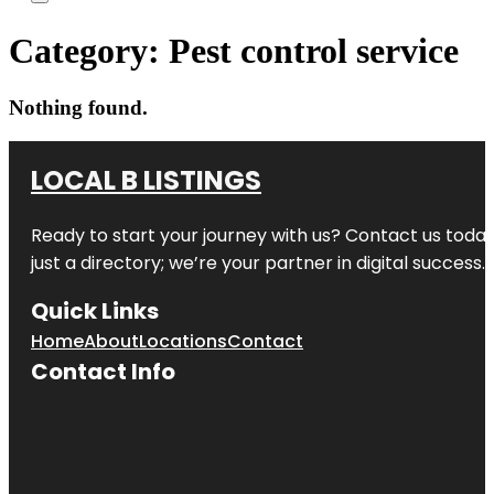
Category:
Pest control service
Nothing found.
LOCAL B LISTINGS
Ready to start your journey with us? Contact us today,
just a directory; we’re your partner in digital success.
Quick Links
Home
About
Locations
Contact
Contact Info