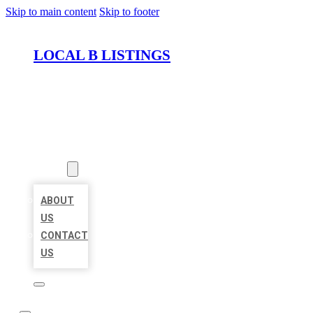
Skip to main content
Skip to footer
LOCAL B LISTINGS
HOME
LOCATIONS
ABOUT
ABOUT
US
CONTACT
US