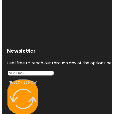
Newsletter
Feel free to reach out through any of the options belo
SUBSCRIBE NOW