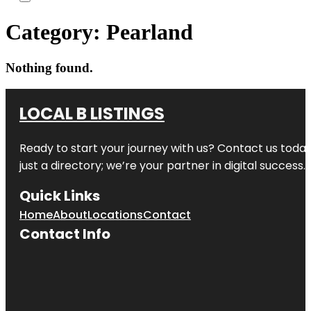
Category:
Pearland
Nothing found.
LOCAL B LISTINGS
Ready to start your journey with us? Contact us today,
just a directory; we’re your partner in digital success.
Quick Links
Home
About
Locations
Contact
Contact Info