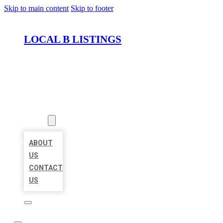
Skip to main content
Skip to footer
LOCAL B LISTINGS
HOME
LOCATIONS
ABOUT
ABOUT
US
CONTACT
US