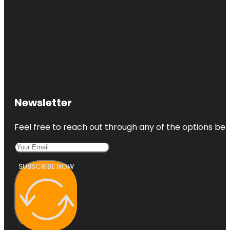
Newsletter
Feel free to reach out through any of the options belo
SUBSCRIBE NOW