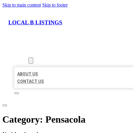
Skip to main content
Skip to footer
LOCAL B LISTINGS
HOME
LOCATIONS
ABOUT
ABOUT US
CONTACT US
Category:
Pensacola