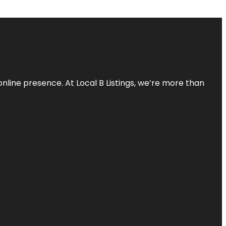
online presence. At Local B Listings, we’re more than