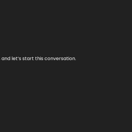
and let’s start this conversation.