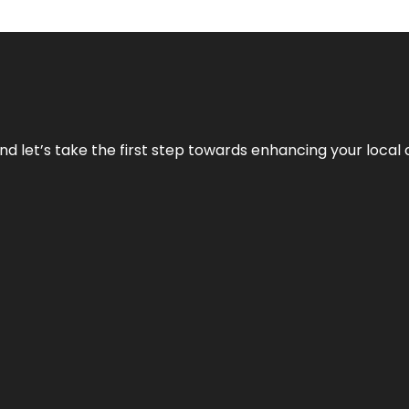
nd let’s take the first step towards enhancing your local 