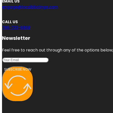
EMAIL US
engage@localblistings.com
CALL US
786-733-6868
Newsletter
Feel free to reach out through any of the options below, 
SUBSCRIBE NOW