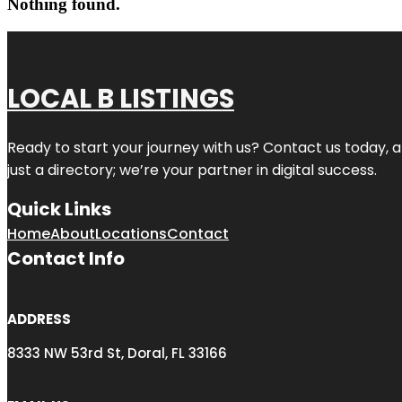
Nothing found.
LOCAL B LISTINGS
Ready to start your journey with us? Contact us today, a
just a directory; we’re your partner in digital success.
Quick Links
Home
About
Locations
Contact
Contact Info
ADDRESS
8333 NW 53rd St, Doral, FL 33166