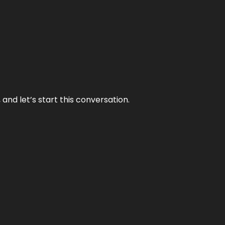
and let’s start this conversation.