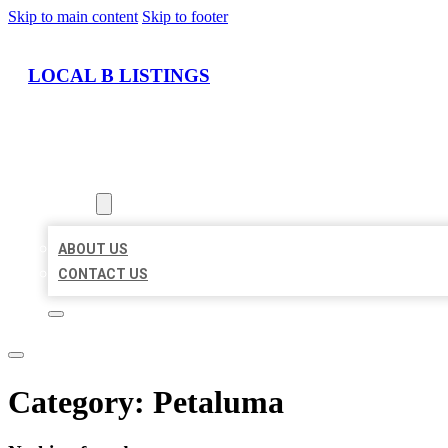
Skip to main content
Skip to footer
LOCAL B LISTINGS
HOME
LOCATIONS
ABOUT
ABOUT US
CONTACT US
Category:
Petaluma