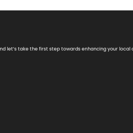
nd let’s take the first step towards enhancing your local 