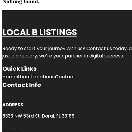
Nothing found.
LOCAL B LISTINGS
Ready to start your journey with us? Contact us today, a
just a directory; we’re your partner in digital success.
Quick Links
Home
About
Locations
Contact
Contact Info
ADDRESS
8333 NW 53rd St, Doral, FL 33166