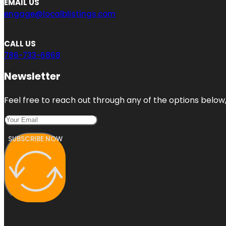
EMAIL US
engage@localblistings.com
CALL US
786-733-6868
Newsletter
Feel free to reach out through any of the options below, 
SUBSCRIBE NOW