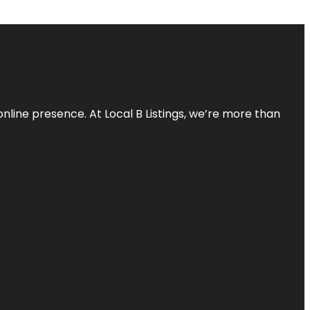
online presence. At Local B Listings, we’re more than