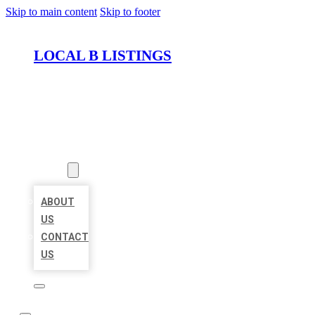
Skip to main content
Skip to footer
LOCAL B LISTINGS
HOME
LOCATIONS
ABOUT
ABOUT
US
CONTACT
US