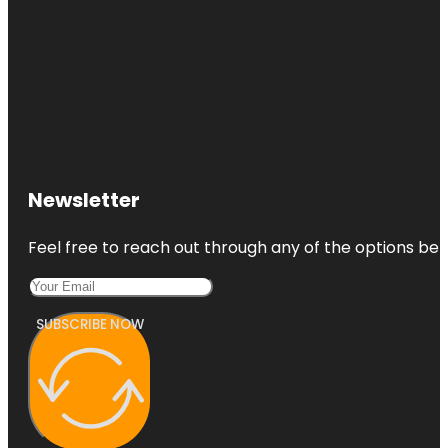
Newsletter
Feel free to reach out through any of the options belo
SUBSCRIBE NOW