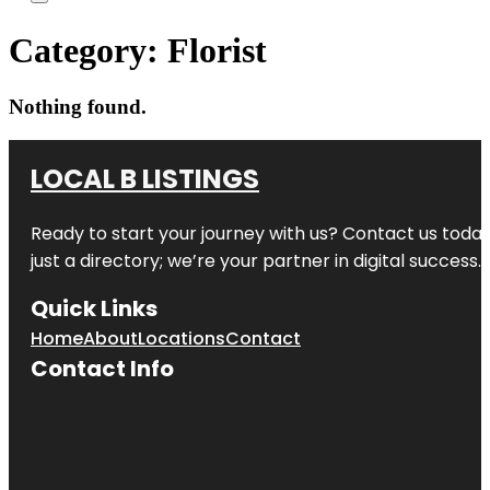
Category:
Florist
Nothing found.
LOCAL B LISTINGS
Ready to start your journey with us? Contact us today,
just a directory; we’re your partner in digital success.
Quick Links
Home
About
Locations
Contact
Contact Info