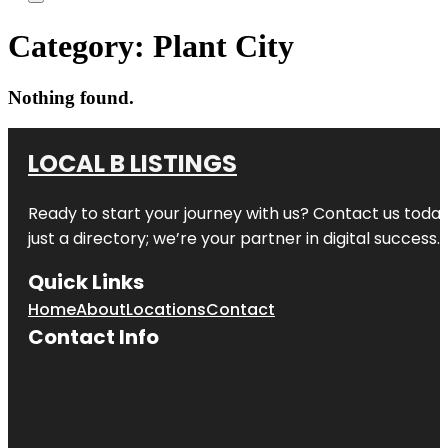
Category:
Plant City
Nothing found.
LOCAL B LISTINGS
Ready to start your journey with us? Contact us today,
just a directory; we’re your partner in digital success.
Quick Links
Home
About
Locations
Contact
Contact Info