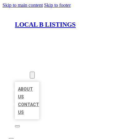
Skip to main content
Skip to footer
LOCAL B LISTINGS
HOME
LOCATIONS
ABOUT
ABOUT
US
CONTACT
US