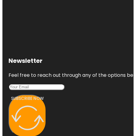
Newsletter
Feel free to reach out through any of the options belo
SUBSCRIBE NOW