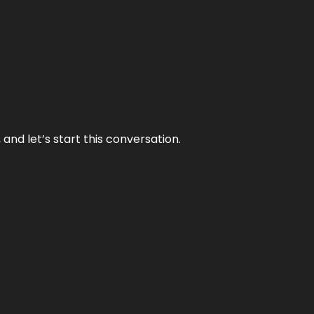
and let’s start this conversation.