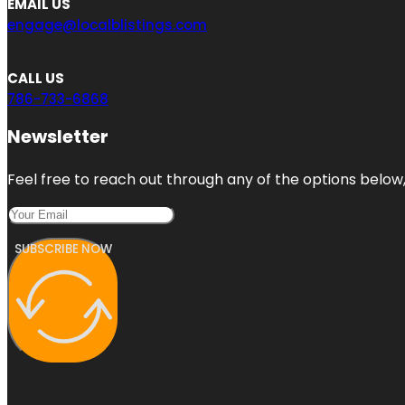
EMAIL US
engage@localblistings.com
CALL US
786-733-6868
Newsletter
Feel free to reach out through any of the options below, 
SUBSCRIBE NOW