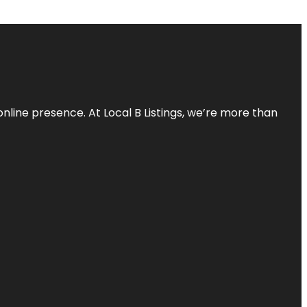
online presence. At Local B Listings, we’re more than