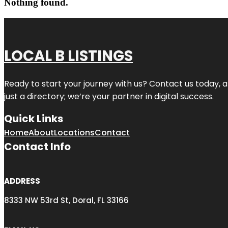
Nothing found.
LOCAL B LISTINGS
Ready to start your journey with us? Contact us today, a
just a directory; we’re your partner in digital success.
Quick Links
Home
About
Locations
Contact
Contact Info
ADDRESS
8333 NW 53rd St, Doral, FL 33166