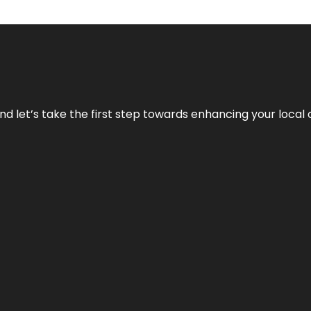
nd let’s take the first step towards enhancing your local 