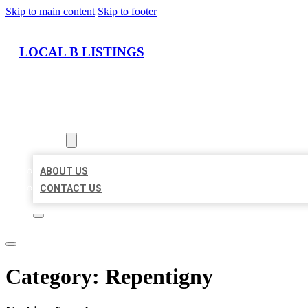
Skip to main content
Skip to footer
LOCAL B LISTINGS
HOME
LOCATIONS
ABOUT
ABOUT US
CONTACT US
Category:
Repentigny