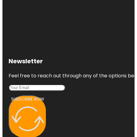
Newsletter
Feel free to reach out through any of the options belo
SUBSCRIBE NOW