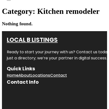
Category:
Kitchen remodeler
Nothing found.
LOCAL B LISTINGS
Ready to start your journey with us? Contact us today,
just a directory; we’re your partner in digital success.
Quick Links
Home
About
Locations
Contact
Contact Info