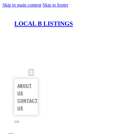
Skip to main content
Skip to footer
LOCAL B LISTINGS
HOME
LOCATIONS
ABOUT
ABOUT
US
CONTACT
US