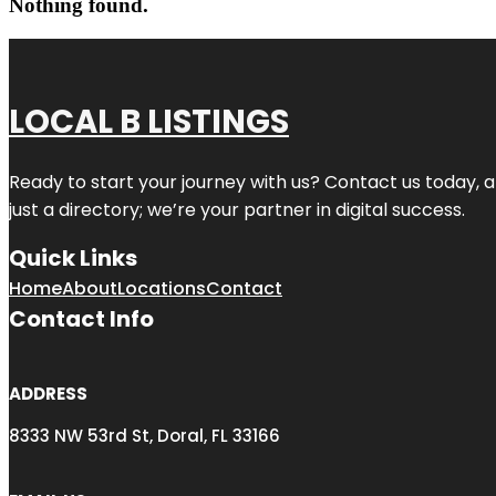
Nothing found.
LOCAL B LISTINGS
Ready to start your journey with us? Contact us today, a
just a directory; we’re your partner in digital success.
Quick Links
Home
About
Locations
Contact
Contact Info
ADDRESS
8333 NW 53rd St, Doral, FL 33166