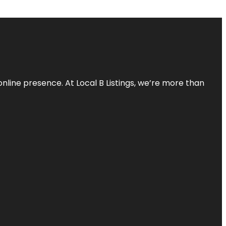
online presence. At Local B Listings, we’re more than