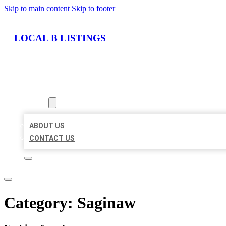
Skip to main content
Skip to footer
LOCAL B LISTINGS
HOME
LOCATIONS
ABOUT
ABOUT US
CONTACT US
Category:
Saginaw