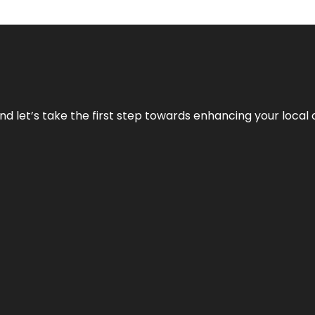
nd let’s take the first step towards enhancing your local 