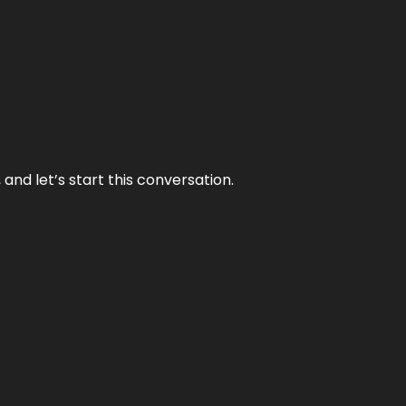
and let’s start this conversation.