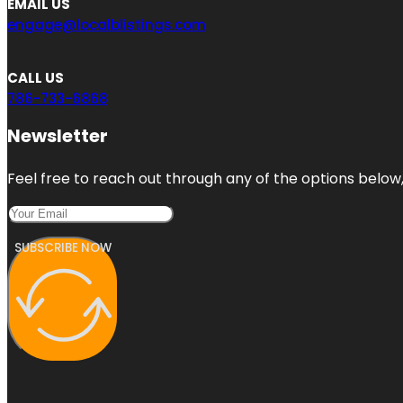
EMAIL US
engage@localblistings.com
CALL US
786-733-6868
Newsletter
Feel free to reach out through any of the options below, 
SUBSCRIBE NOW