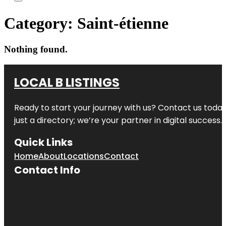
Category:
Saint-étienne
Nothing found.
LOCAL B LISTINGS
Ready to start your journey with us? Contact us today,
just a directory; we’re your partner in digital success.
Quick Links
Home
About
Locations
Contact
Contact Info