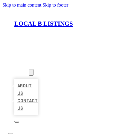
Skip to main content
Skip to footer
LOCAL B LISTINGS
HOME
LOCATIONS
ABOUT
ABOUT
US
CONTACT
US