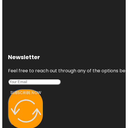
Newsletter
Feel free to reach out through any of the options belo
SUBSCRIBE NOW