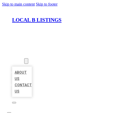
Skip to main content
Skip to footer
LOCAL B LISTINGS
HOME
LOCATIONS
ABOUT
ABOUT
US
CONTACT
US