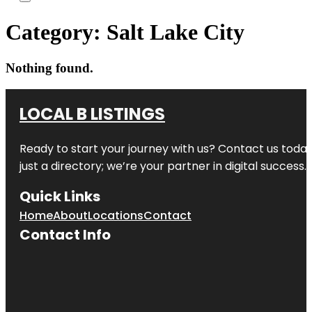
Category:
Salt Lake City
Nothing found.
LOCAL B LISTINGS
Ready to start your journey with us? Contact us today,
just a directory; we’re your partner in digital success.
Quick Links
Home
About
Locations
Contact
Contact Info