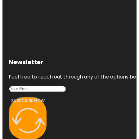
Newsletter
Feel free to reach out through any of the options belo
SUBSCRIBE NOW