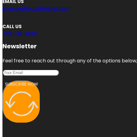
EMAIL US
engage@localblistings.com
CALL US
786-733-6868
Newsletter
Feel free to reach out through any of the options below, 
SUBSCRIBE NOW