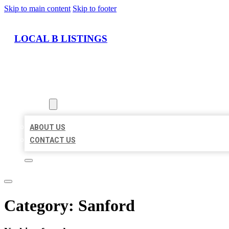
Skip to main content
Skip to footer
LOCAL B LISTINGS
HOME
LOCATIONS
ABOUT
ABOUT US
CONTACT US
Category:
Sanford