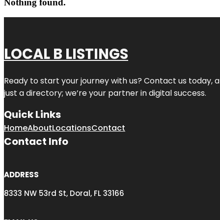
Nothing found.
LOCAL B LISTINGS
Ready to start your journey with us? Contact us today, a
just a directory; we’re your partner in digital success.
Quick Links
Home
About
Locations
Contact
Contact Info
ADDRESS
8333 NW 53rd St, Doral, FL 33166