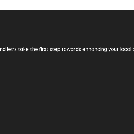
nd let’s take the first step towards enhancing your local 