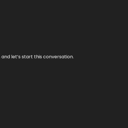
and let’s start this conversation.