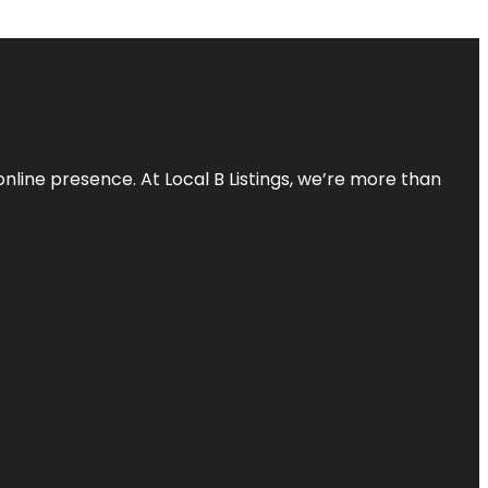
online presence. At Local B Listings, we’re more than