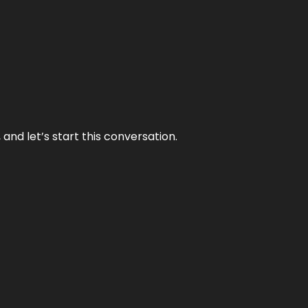
and let’s start this conversation.