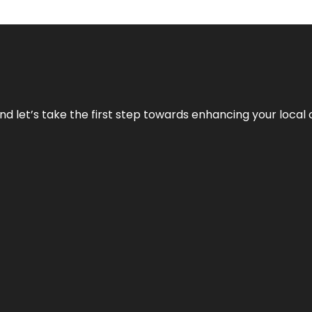
nd let’s take the first step towards enhancing your local 