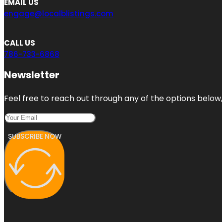
EMAIL US
engage@localblistings.com
CALL US
786-733-6868
Newsletter
Feel free to reach out through any of the options below, 
SUBSCRIBE NOW