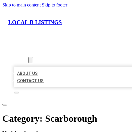
Skip to main content
Skip to footer
LOCAL B LISTINGS
HOME
LOCATIONS
ABOUT
ABOUT US
CONTACT US
Category:
Scarborough