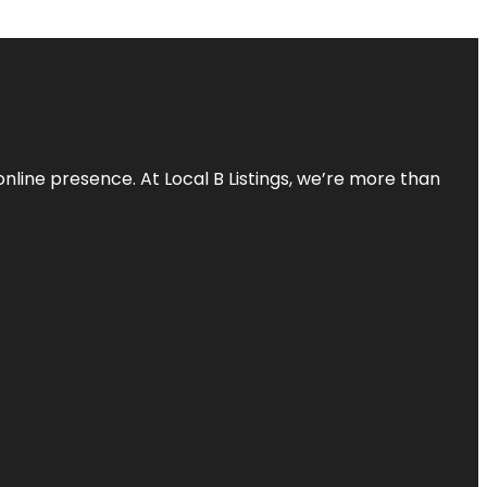
online presence. At Local B Listings, we’re more than