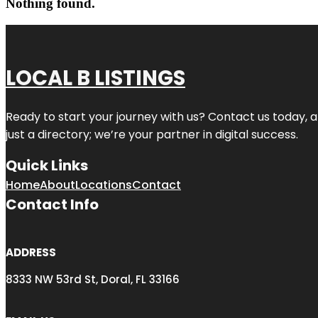
Nothing found.
LOCAL B LISTINGS
Ready to start your journey with us? Contact us today, a
just a directory; we’re your partner in digital success.
Quick Links
Home
About
Locations
Contact
Contact Info
ADDRESS
8333 NW 53rd St, Doral, FL 33166