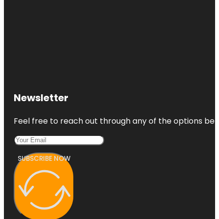
Newsletter
Feel free to reach out through any of the options belo
SUBSCRIBE NOW