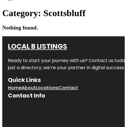
Category:
Scottsbluff
Nothing found.
LOCAL B LISTINGS
Ready to start your journey with us? Contact us today,
just a directory; we’re your partner in digital success.
Quick Links
Home
About
Locations
Contact
Contact Info