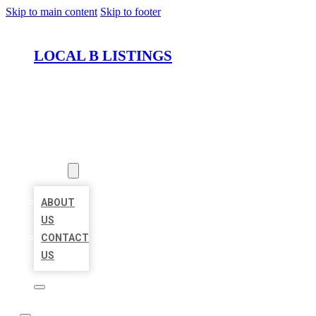
Skip to main content
Skip to footer
LOCAL B LISTINGS
HOME
LOCATIONS
ABOUT
ABOUT
US
CONTACT
US