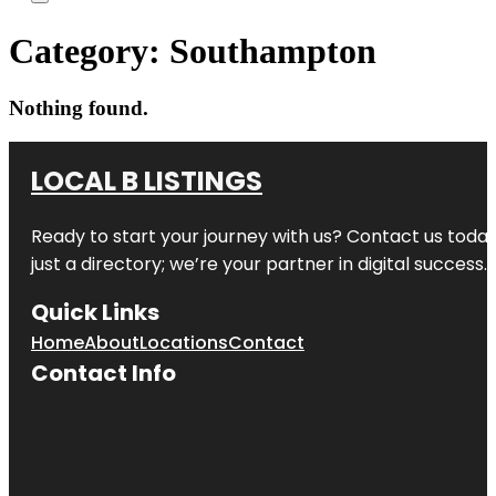
Category:
Southampton
Nothing found.
LOCAL B LISTINGS
Ready to start your journey with us? Contact us today,
just a directory; we’re your partner in digital success.
Quick Links
Home
About
Locations
Contact
Contact Info