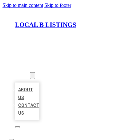
Skip to main content
Skip to footer
LOCAL B LISTINGS
HOME
LOCATIONS
ABOUT
ABOUT
US
CONTACT
US