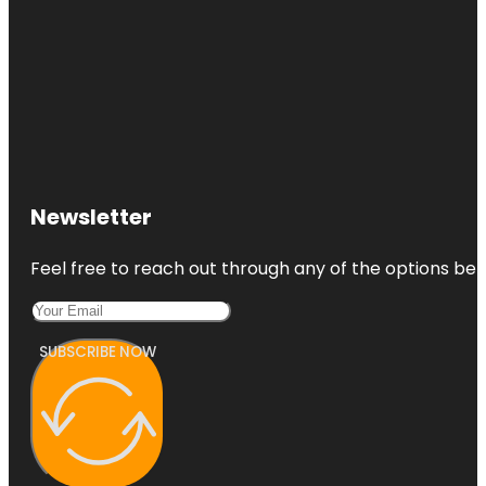
Newsletter
Feel free to reach out through any of the options belo
SUBSCRIBE NOW