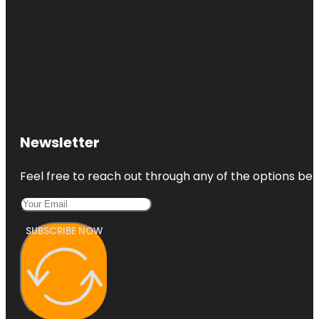
Newsletter
Feel free to reach out through any of the options belo
SUBSCRIBE NOW