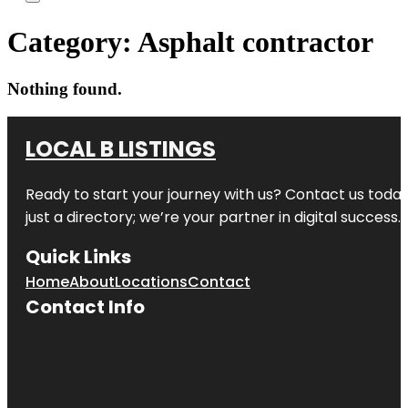
Category:
Asphalt contractor
Nothing found.
LOCAL B LISTINGS
Ready to start your journey with us? Contact us today,
just a directory; we’re your partner in digital success.
Quick Links
Home
About
Locations
Contact
Contact Info