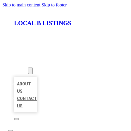
Skip to main content
Skip to footer
LOCAL B LISTINGS
HOME
LOCATIONS
ABOUT
ABOUT
US
CONTACT
US