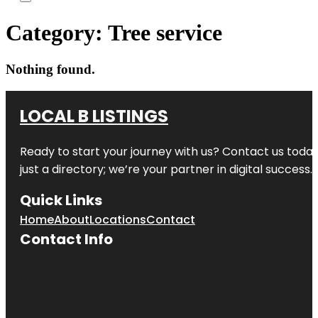
Category:
Tree service
Nothing found.
LOCAL B LISTINGS
Ready to start your journey with us? Contact us today,
just a directory; we’re your partner in digital success.
Quick Links
Home
About
Locations
Contact
Contact Info