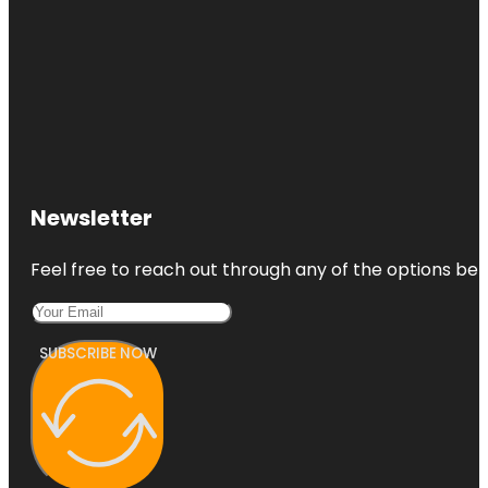
Newsletter
Feel free to reach out through any of the options belo
SUBSCRIBE NOW