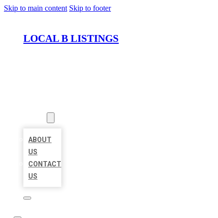
Skip to main content
Skip to footer
LOCAL B LISTINGS
HOME
LOCATIONS
ABOUT
ABOUT
US
CONTACT
US