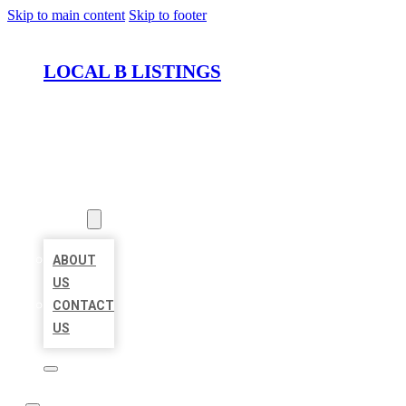
Skip to main content
Skip to footer
LOCAL B LISTINGS
HOME
LOCATIONS
ABOUT
ABOUT
US
CONTACT
US