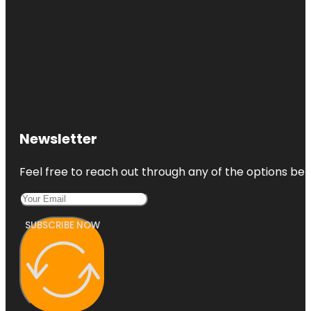
Newsletter
Feel free to reach out through any of the options belo
SUBSCRIBE NOW