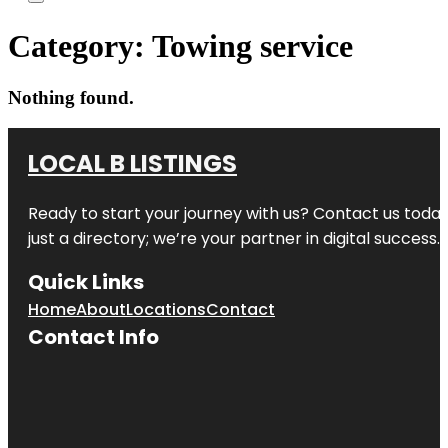
Category:
Towing service
Nothing found.
LOCAL B LISTINGS
Ready to start your journey with us? Contact us today,
just a directory; we’re your partner in digital success.
Quick Links
Home
About
Locations
Contact
Contact Info