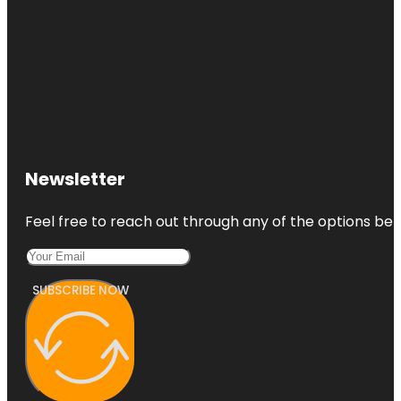
Newsletter
Feel free to reach out through any of the options belo
SUBSCRIBE NOW