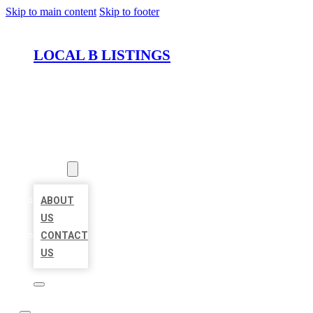
Skip to main content
Skip to footer
LOCAL B LISTINGS
HOME
LOCATIONS
ABOUT
ABOUT
US
CONTACT
US