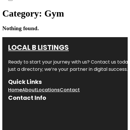
Category:
Gym
Nothing found.
LOCAL B LISTINGS
Ready to start your journey with us? Contact us today,
just a directory; we’re your partner in digital success.
Quick Links
Home
About
Locations
Contact
Contact Info