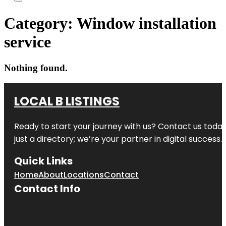
Category:
Window installation
service
Nothing found.
LOCAL B LISTINGS
Ready to start your journey with us? Contact us today,
just a directory; we’re your partner in digital success.
Quick Links
Home
About
Locations
Contact
Contact Info