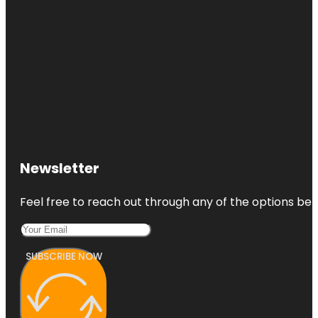
Newsletter
Feel free to reach out through any of the options belo
SUBSCRIBE NOW