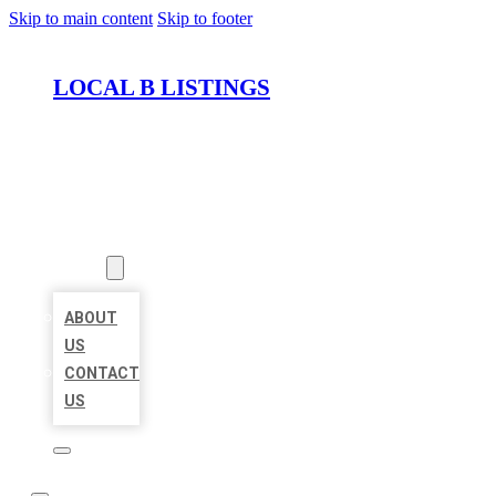
Skip to main content
Skip to footer
LOCAL B LISTINGS
HOME
LOCATIONS
ABOUT
ABOUT
US
CONTACT
US