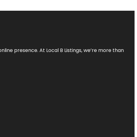
online presence. At Local B Listings, we’re more than