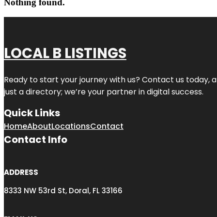
Nothing found.
LOCAL B LISTINGS
Ready to start your journey with us? Contact us today, a
just a directory; we’re your partner in digital success.
Quick Links
Home
About
Locations
Contact
Contact Info
ADDRESS
8333 NW 53rd St, Doral, FL 33166