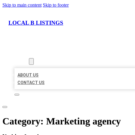
Skip to main content
Skip to footer
LOCAL B LISTINGS
HOME
LOCATIONS
ABOUT
ABOUT US
CONTACT US
Category:
Marketing agency