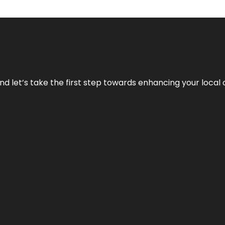
nd let’s take the first step towards enhancing your local 