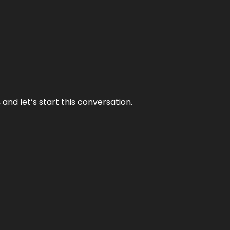
and let’s start this conversation.