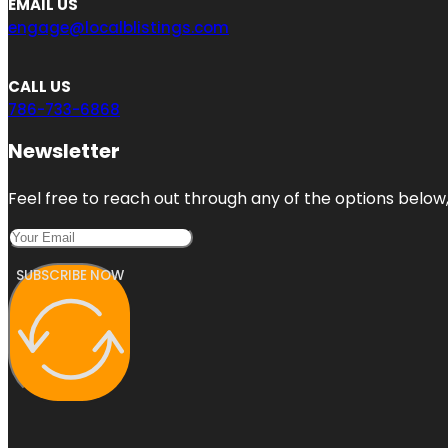
EMAIL US
engage@localblistings.com
CALL US
786-733-6868
Newsletter
Feel free to reach out through any of the options below, 
SUBSCRIBE NOW