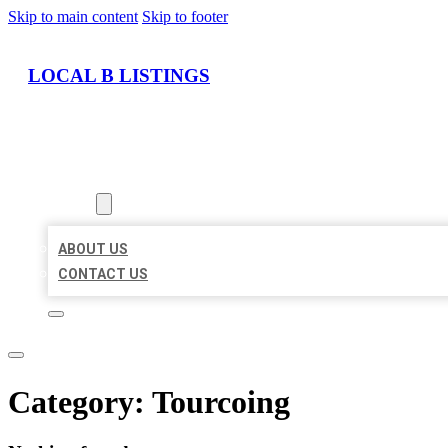
Skip to main content
Skip to footer
LOCAL B LISTINGS
HOME
LOCATIONS
ABOUT
ABOUT US
CONTACT US
Category:
Tourcoing