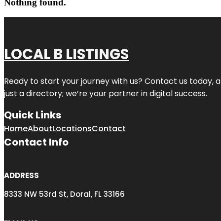
Nothing found.
LOCAL B LISTINGS
Ready to start your journey with us? Contact us today, a
just a directory; we’re your partner in digital success.
Quick Links
Home
About
Locations
Contact
Contact Info
ADDRESS
8333 NW 53rd St, Doral, FL 33166