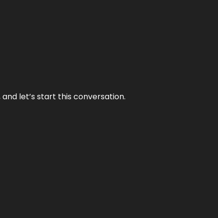
and let’s start this conversation.