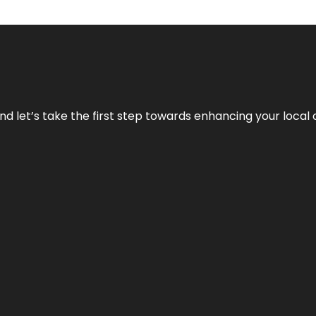
nd let’s take the first step towards enhancing your local 