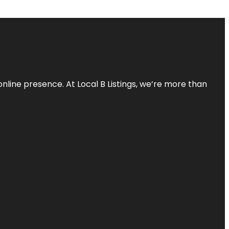
online presence. At Local B Listings, we’re more than