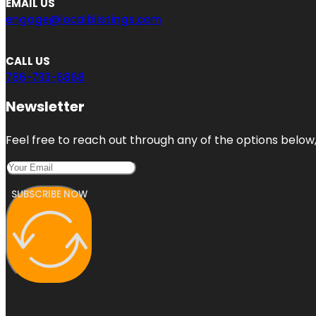
EMAIL US
engage@localblistings.com
CALL US
786-733-6868
Newsletter
Feel free to reach out through any of the options below, 
SUBSCRIBE NOW