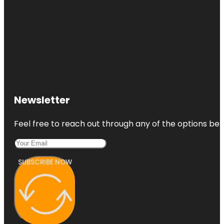
Newsletter
Feel free to reach out through any of the options belo
SUBSCRIBE NOW