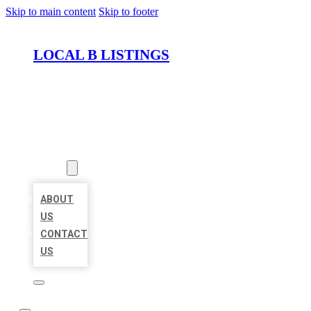
Skip to main content
Skip to footer
LOCAL B LISTINGS
HOME
LOCATIONS
ABOUT
ABOUT
US
CONTACT
US