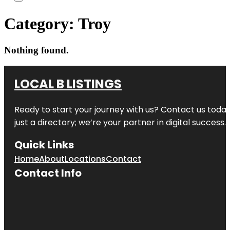
Category:
Troy
Nothing found.
LOCAL B LISTINGS
Ready to start your journey with us? Contact us today,
just a directory; we’re your partner in digital success.
Quick Links
Home
About
Locations
Contact
Contact Info