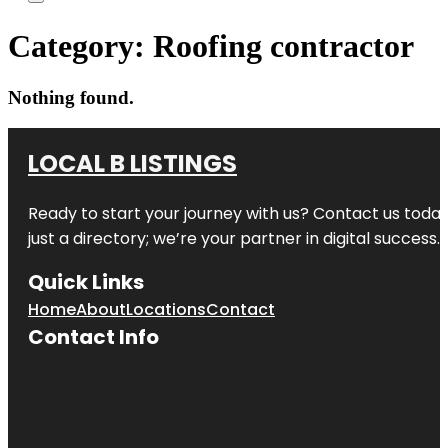
Category:
Roofing contractor
Nothing found.
LOCAL B LISTINGS
Ready to start your journey with us? Contact us today,
just a directory; we’re your partner in digital success.
Quick Links
Home
About
Locations
Contact
Contact Info