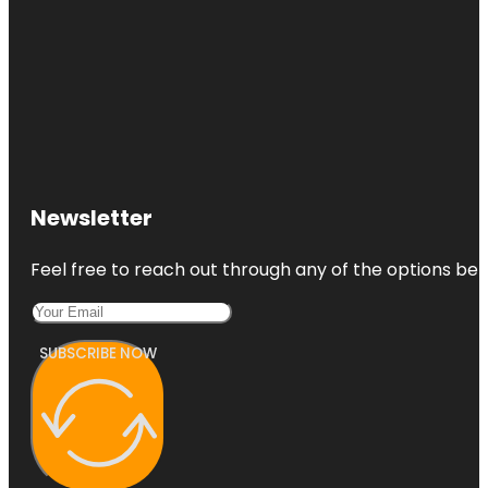
Newsletter
Feel free to reach out through any of the options belo
SUBSCRIBE NOW