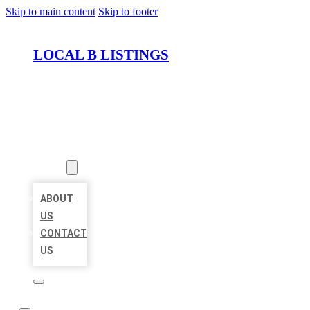
Skip to main content
Skip to footer
LOCAL B LISTINGS
HOME
LOCATIONS
ABOUT
ABOUT
US
CONTACT
US