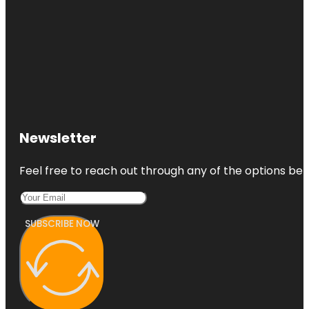
Newsletter
Feel free to reach out through any of the options belo
SUBSCRIBE NOW