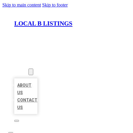
Skip to main content
Skip to footer
LOCAL B LISTINGS
HOME
LOCATIONS
ABOUT
ABOUT
US
CONTACT
US