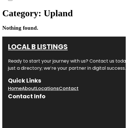
Category:
Upland
Nothing found.
LOCAL B LISTINGS
Ready to start your journey with us? Contact us today,
just a directory; we’re your partner in digital success.
Quick Links
Home
About
Locations
Contact
Contact Info