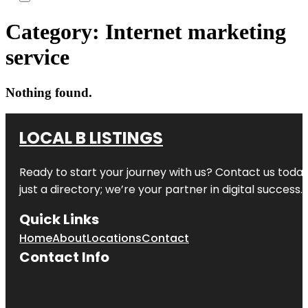
Category:
Internet marketing
service
Nothing found.
LOCAL B LISTINGS
Ready to start your journey with us? Contact us today,
just a directory; we’re your partner in digital success.
Quick Links
Home
About
Locations
Contact
Contact Info