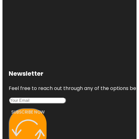
Newsletter
Feel free to reach out through any of the options belo
SUBSCRIBE NOW