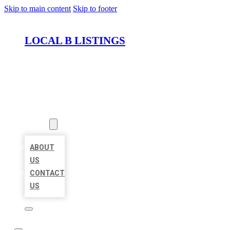
Skip to main content
Skip to footer
LOCAL B LISTINGS
HOME
LOCATIONS
ABOUT
ABOUT
US
CONTACT
US