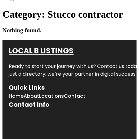
Category:
Stucco contractor
Nothing found.
LOCAL B LISTINGS
Ready to start your journey with us? Contact us today,
just a directory; we’re your partner in digital success.
Quick Links
Home
About
Locations
Contact
Contact Info