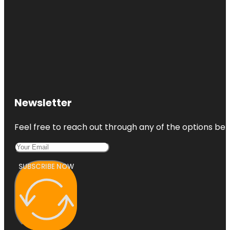
Newsletter
Feel free to reach out through any of the options belo
SUBSCRIBE NOW