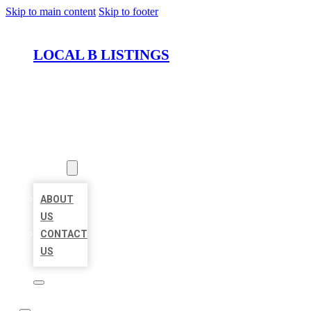
Skip to main content
Skip to footer
LOCAL B LISTINGS
HOME
LOCATIONS
ABOUT
ABOUT
US
CONTACT
US