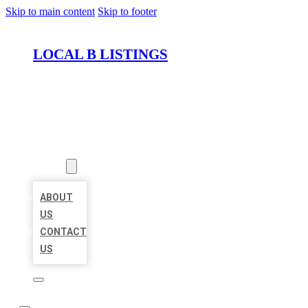
Skip to main content
Skip to footer
LOCAL B LISTINGS
HOME
LOCATIONS
ABOUT
ABOUT
US
CONTACT
US