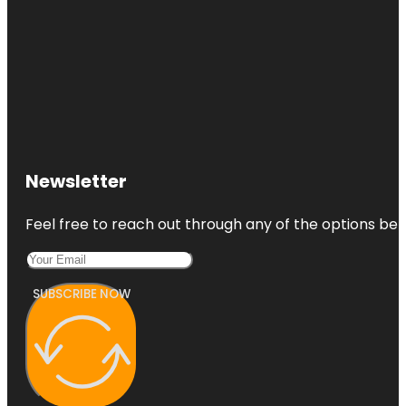
Newsletter
Feel free to reach out through any of the options belo
SUBSCRIBE NOW