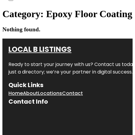
Category:
Epoxy Floor Coating
Nothing found.
LOCAL B LISTINGS
Ready to start your journey with us? Contact us today,
just a directory; we’re your partner in digital success.
Quick Links
Home
About
Locations
Contact
Contact Info