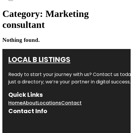
Category:
Marketing
consultant
Nothing found.
LOCAL B LISTINGS
Ready to start your journey with us? Contact us today,
just a directory; we’re your partner in digital success.
Quick Links
Home
About
Locations
Contact
Contact Info