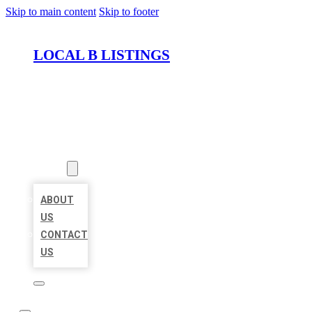
Skip to main content
Skip to footer
LOCAL B LISTINGS
HOME
LOCATIONS
ABOUT
ABOUT
US
CONTACT
US