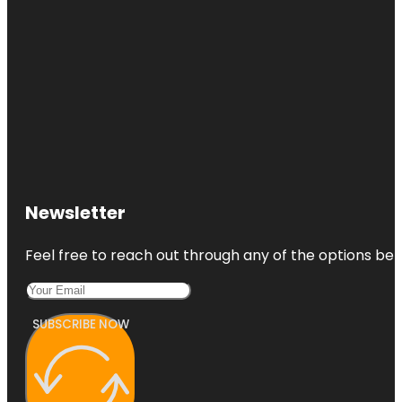
Newsletter
Feel free to reach out through any of the options belo
SUBSCRIBE NOW